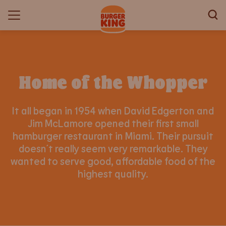
Home of the Whopper
It all began in 1954 when David Edgerton and
Jim McLamore opened their first small
hamburger restaurant in Miami. Their pursuit
doesn´t really seem very remarkable. They
wanted to serve good, affordable food of the
highest quality.