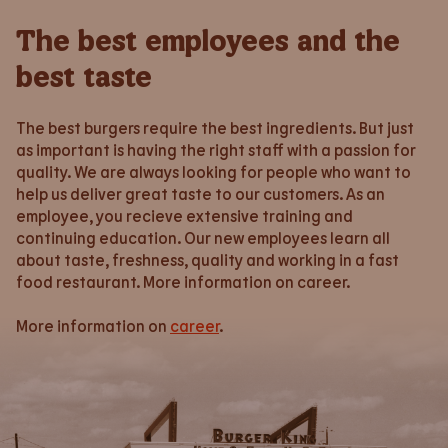
The best employees and the
best taste
The best burgers require the best ingredients. But just
as important is having the right staff with a passion for
quality. We are always looking for people who want to
help us deliver great taste to our customers. As an
employee, you recieve extensive training and
continuing education. Our new employees learn all
about taste, freshness, quality and working in a fast
food restaurant. More information on career.
More information on
career
.