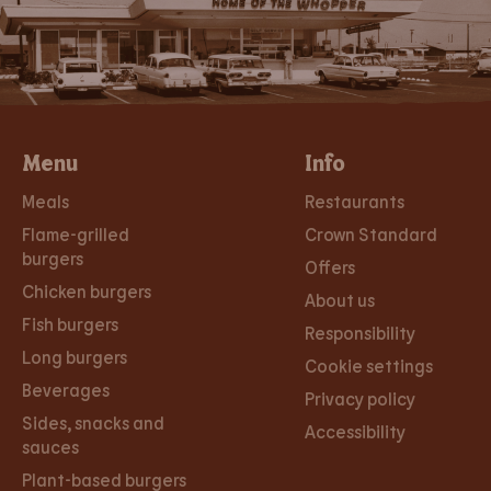
Menu
Info
Meals
Restaurants
Flame-grilled
Crown Standard
burgers
Offers
Chicken burgers
About us
Fish burgers
Responsibility
Long burgers
Cookie settings
Beverages
Privacy policy
Sides, snacks and
Accessibility
sauces
Plant-based burgers