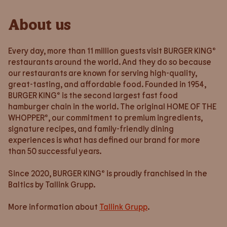
About us
Every day, more than 11 million guests visit BURGER KING®
restaurants around the world. And they do so because
our restaurants are known for serving high-quality,
great-tasting, and affordable food. Founded in 1954,
BURGER KING® is the second largest fast food
hamburger chain in the world. The original HOME OF THE
WHOPPER®, our commitment to premium ingredients,
signature recipes, and family-friendly dining
experiences is what has defined our brand for more
than 50 successful years.
Since 2020, BURGER KING® is proudly franchised in the
Baltics by Tallink Grupp.
More information about
Tallink Grupp
.