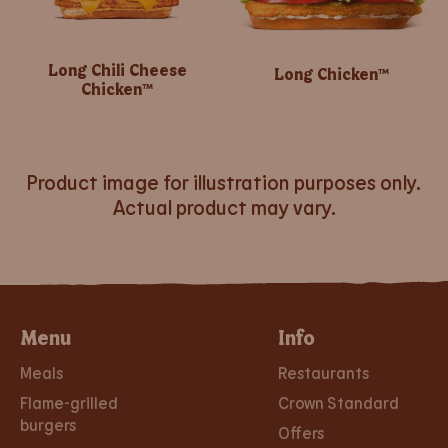
Long Chili Cheese
Long Chicken™
Chicken™
Product image for illustration purposes only.
Actual product may vary.
Menu
Info
Meals
Restaurants
Flame-grilled
Crown Standard
burgers
Offers