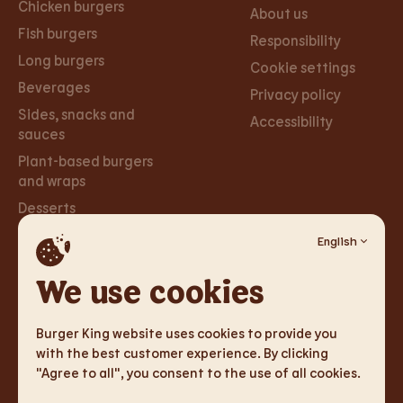
Chicken burgers
About us
Fish burgers
Responsibility
Long burgers
Cookie settings
Beverages
Privacy policy
Sides, snacks and
Accessibility
sauces
Plant-based burgers
and wraps
Desserts
English
Careers
Social
Networks
We use cookies
Careers
Facebook
Burger King website uses cookies to provide you
Instagram
with the best customer experience. By clicking
"Agree to all", you consent to the use of all cookies.