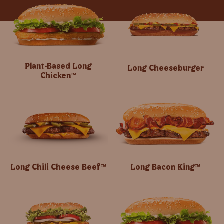
Plant-Based Long
Long Cheeseburger
Chicken™
Long Chili Cheese Beef™
Long Bacon King™