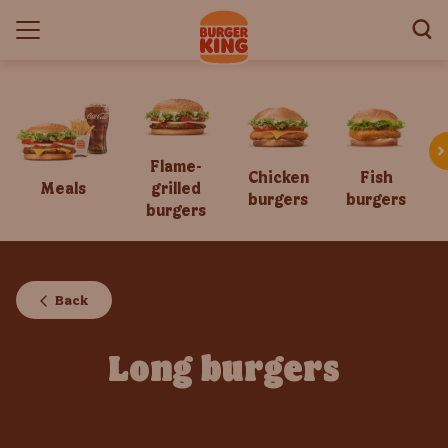
Flame-
Chicken
Fish
Meals
grilled
burgers
burgers
burgers
Back
Long burgers