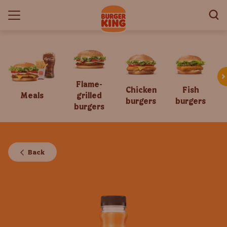
Flame-
Chicken
Fish
Meals
grilled
burgers
burgers
burgers
Back