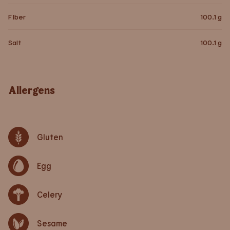
Fiber
100.1
g
Salt
100.1
g
Allergens
Gluten
Egg
Celery
Sesame