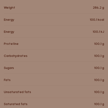
Weight
286.2
g
Energy
100.1
kcal
Energy
100.1
kJ
Proteiine
100.1
g
Carbohydrates
100.1
g
Sugars
100.1
g
Fats
100.1
g
Unsaturated fats
100.1
g
Saturated fats
100.1
g