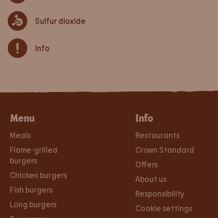
Sulfur dioxide
Info
Menu
Info
Meals
Restaurants
Flame-grilled
Crown Standard
burgers
Offers
Chicken burgers
About us
Fish burgers
Responsibility
Long burgers
Cookie settings