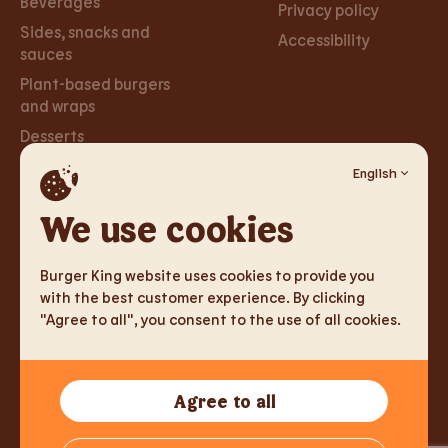
Beverages
Privacy policy
Sides, snacks and
Accessibility
sauces
Plant-based burgers
and wraps
Desserts
English
Careers
Social
Networks
We use cookies
Careers
Facebook
Burger King website uses cookies to provide you
Instagram
with the best customer experience. By clicking
"Agree to all", you consent to the use of all cookies.
TM & Copyright 2026 Burger King Corporation. All rights
Agree to all
reserved.
Tallink Fast Food Lithuania UAB, Reg.nr. 305333905, J. Jasinskio