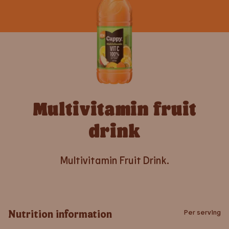
Multivitamin fruit
drink
Multivitamin Fruit Drink.
Nutrition information
Per serving