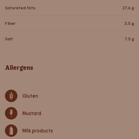
Saturated fats
27.6
g
Fiber
3.5
g
Salt
7.5
g
Allergens
Gluten
Mustard
Milk products