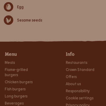
Egg
Sesame seeds
Menu
Info
Meals
Restaurants
Flame-grilled
Crown Standard
burgers
Offers
Chicken burgers
About us
Fish burgers
Responsibility
Long burgers
Cookie settings
Beverages
Privacy policy