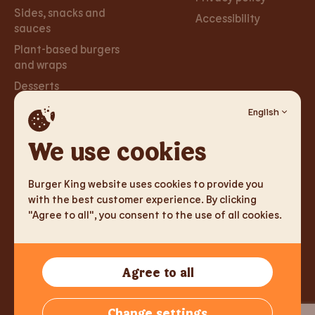
Sides, snacks and
Accessibility
sauces
Plant-based burgers
and wraps
Desserts
English
Careers
Social
Networks
We use cookies
Careers
Facebook
Burger King website uses cookies to provide you
Instagram
with the best customer experience. By clicking
"Agree to all", you consent to the use of all cookies.
TM & Copyright 2026 Burger King Corporation. All rights
Agree to all
reserved.
Tallink Fast Food Lithuania UAB, Reg.nr. 305333905, J. Jasinskio
Change settings
g. 2, LT-01112 Vilnius, Lithuania,
info@burgerking.lt