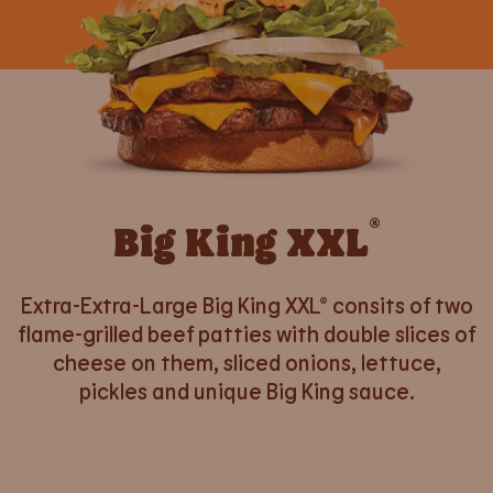
®
Big King XXL
Extra-Extra-Large Big King XXL® consits of two
flame-grilled beef patties with double slices of
cheese on them, sliced onions, lettuce,
pickles and unique Big King sauce.