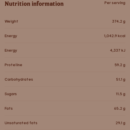
Nutrition information
Per serving
Weight
374.2
g
Energy
1,042.9
kcal
Energy
4,337
kJ
Proteiine
59.2
g
Carbohydrates
51.1
g
Sugars
11.5
g
Fats
65.2
g
Unsaturated fats
29.1
g