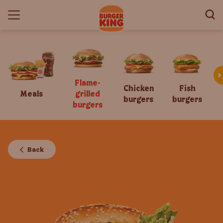
Flame-
Chicken
Fish
Meals
grilled
burgers
burgers
burgers
Back