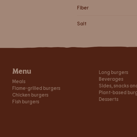
Fiber
Salt
Menu
Long burgers
Beverages
Meals
Sides, snacks an
Flame-grilled burgers
Plant-based bur
Chicken burgers
Desserts
Fish burgers