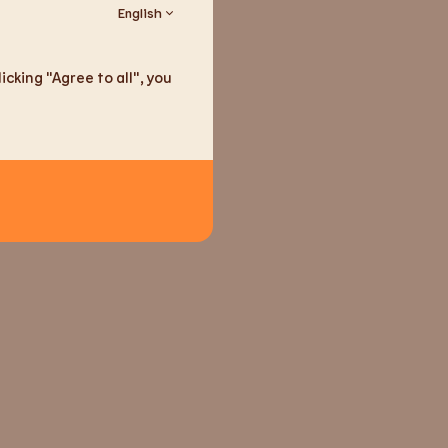
English
ain traces (according to
ier): gluten
cking "Agree to all", you