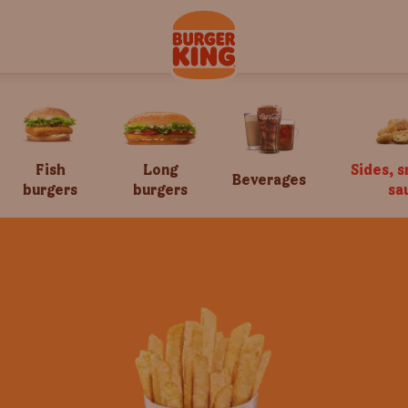
Fish
Long
Sides, 
Beverages
burgers
burgers
sa