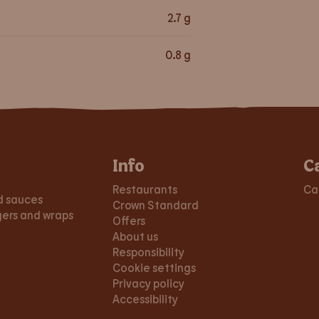
2.7
g
0.8
g
Info
C
Restaurants
Ca
d sauces
Crown Standard
gers and wraps
Offers
About us
Responsibility
Cookie settings
Privacy policy
Accessibility