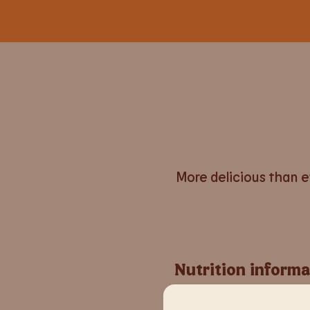
More delicious than ev
Nutrition informa