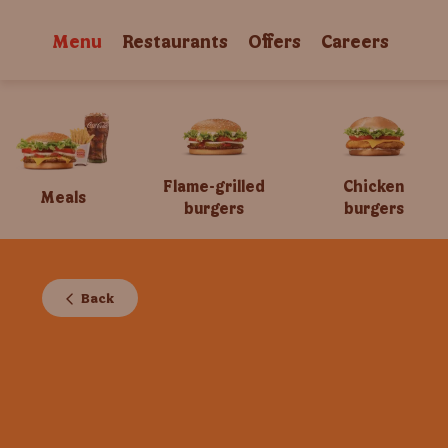
Menu
Restaurants
Offers
Careers
Flame-grilled
Chicken
Meals
burgers
burgers
Back