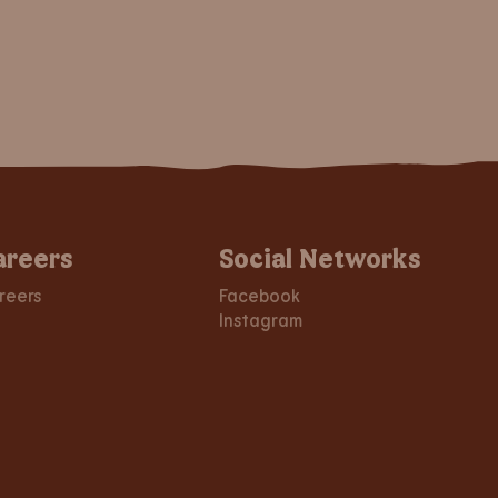
areers
Social Networks
reers
Facebook
Instagram