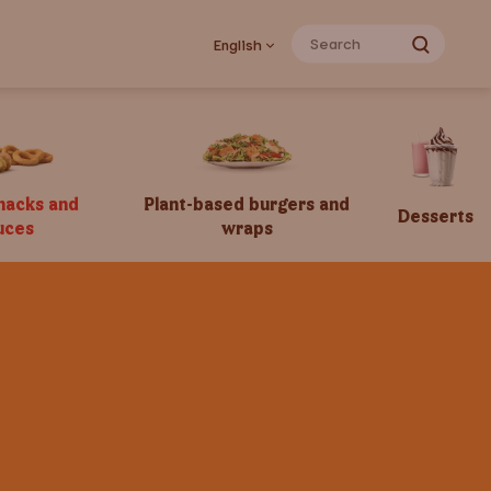
English
snacks and
Plant-based burgers and
Desserts
uces
wraps