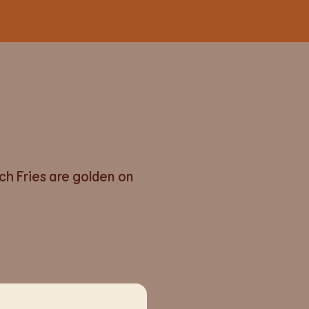
nch Fries are golden on