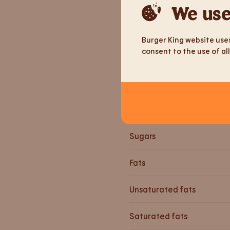
Weight
We use
Energy
Burger King website uses
consent to the use of all
Energy
Proteiine
Carbohydrates
Sugars
Fats
Unsaturated fats
Saturated fats