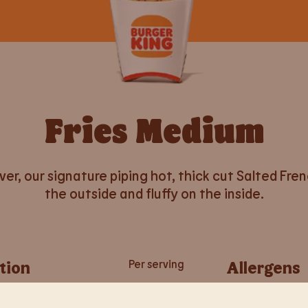
Fries Medium
er, our signature piping hot, thick cut Salted Fre
the outside and fluffy on the inside.
tion
Per serving
Allergens