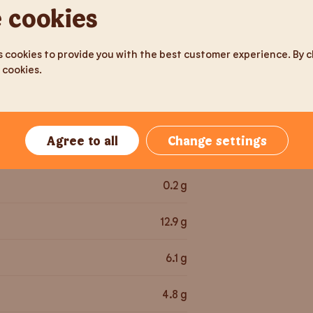
116
g
 cookies
May cont
the suppl
286.5
kcal
 cookies to provide you with the best customer experience. By cli
 cookies.
1,202
kJ
3.7
g
Agree to all
Change settings
37.7
g
0.2
g
12.9
g
6.1
g
4.8
g